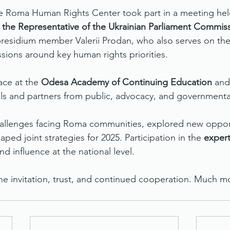
he Roma Human Rights Center took part in a meeting hel
 the Representative of the Ukrainian Parliament Commiss
presidium member Valerii Prodan, who also serves on the 
ssions around key human rights priorities.
ce at the 
Odesa Academy of Continuing Education
 and
ls and partners from public, advocacy, and governmental 
allenges facing Roma communities, explored new opport
aped joint strategies for 2025. Participation in the 
expert
nd influence at the national level.
the invitation, trust, and continued cooperation. Much 