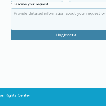
planning together for
comm
*
Describe your request
sustainable community
part
change
cha
Надіслати
an Rights Center