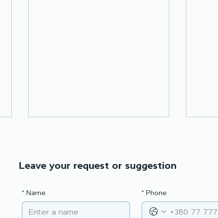
Leave your request or suggestion
*
Name
*
Phone
Partners for progress:
City