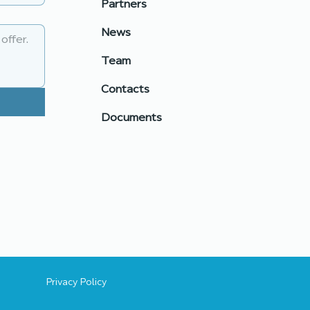
Partners
unity: building
nerships for real
News
nge
Team
Contacts
Documents
Privacy Policy