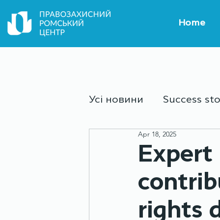
Home
Усі новини
Success sto
Apr 18, 2025
Culture and sport
Y
Expert 
contrib
rights 