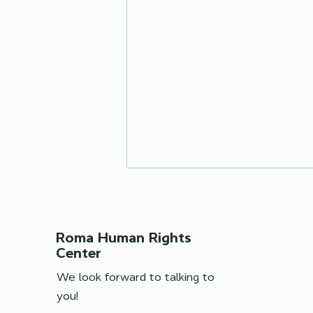
Roma Human Rights
Center
We look forward to talking to
you!
Online meetings with