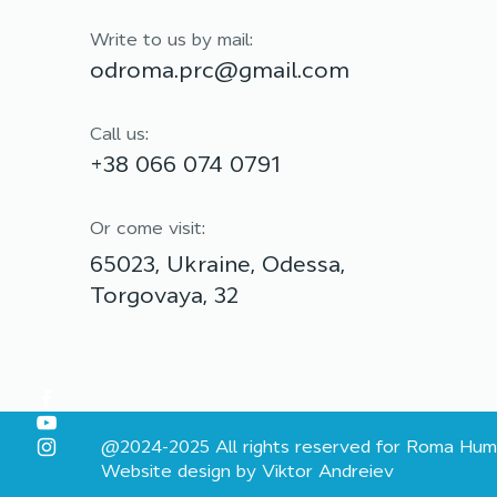
Odesa communities:
partnership for lasting
Write to us by mail:
support
odroma.prc@gmail.com
Call us:
+38 066 074 0791
Or come visit:
65023, Ukraine, Odessa,
Torgovaya, 32
@2024-2025 All rights reserved for Roma Hum
Website design by Viktor Andreiev