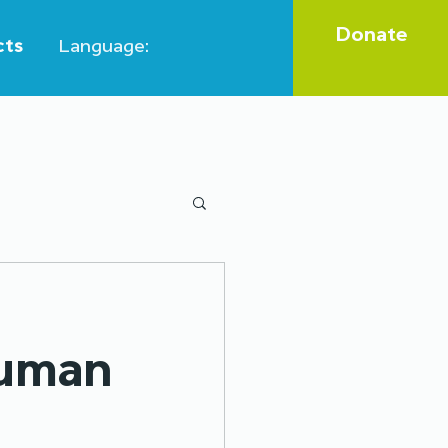
Donate
cts
Language:
Legal aid
human