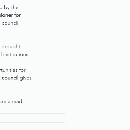
d by the 
ioner for 
council, 
 brought 
institutions.
unities for 
 council
 gives 
more ahead!