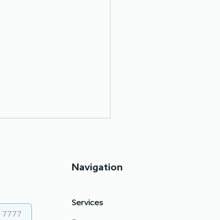
Navigation
Services
 council and Roma