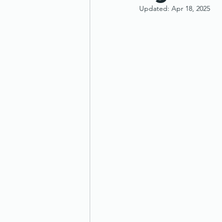
Updated:
Apr 18, 2025