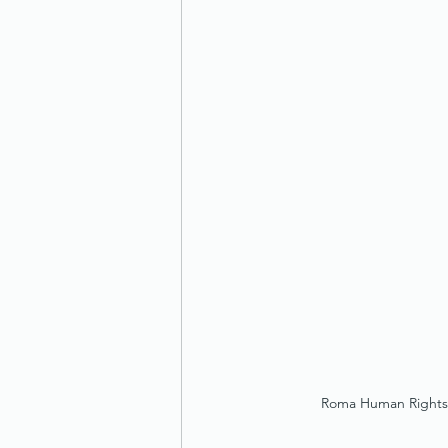
Roma Human Rights C