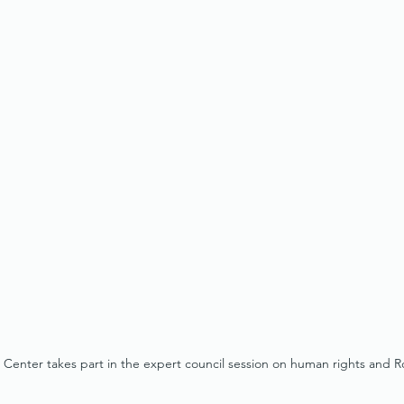
enter takes part in the expert council session on human rights and 