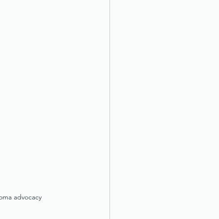
Roma advocacy