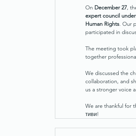
On 
December 27
, t
expert council under
Human Rights
. Our 
participated in discu
The meeting took pla
together professiona
We discussed the ch
collaboration, and sh
us a stronger voice a
We are thankful for 
тиви!