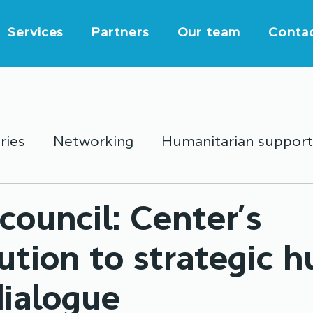
Services
Partners
Our team
Conta
ries
Networking
Humanitarian support
outh activities
Education
Partnership
council: Center’s
ution to strategic 
dialogue