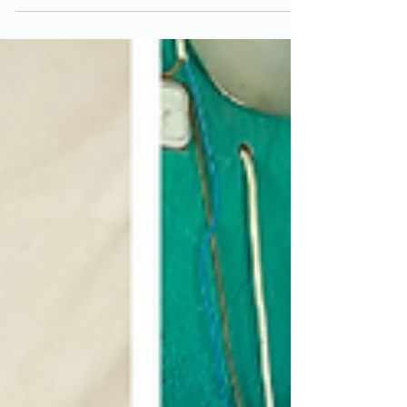
assistance. Our team continues its mission
to...