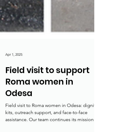
Apr 1, 2025
Field visit to support
Roma women in
Odesa
Field visit to Roma women in Odesa: dignity
kits, outreach support, and face-to-face