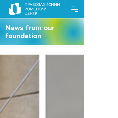
News from our
foundation