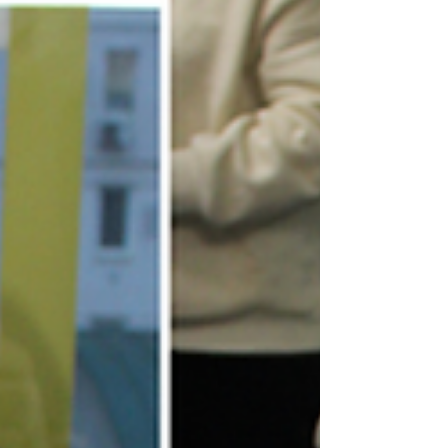
distribution...