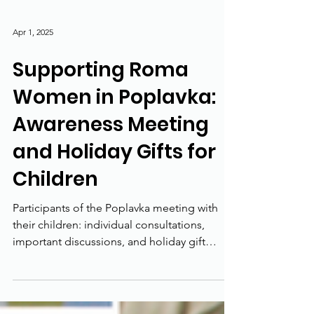
Apr 1, 2025
Supporting Roma
Women in Poplavka:
Awareness Meeting
and Holiday Gifts for
Children
Participants of the Poplavka meeting with
their children: individual consultations,
important discussions, and holiday gift