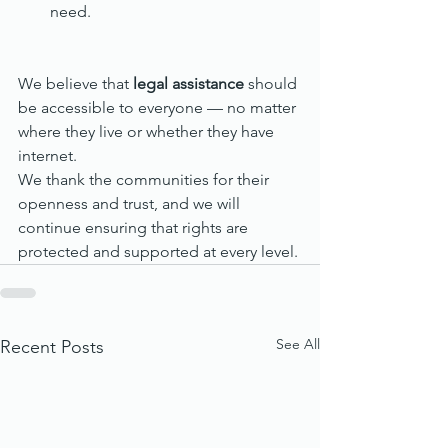
need.
We believe that 
legal assistance
 should 
be accessible to everyone — no matter 
where they live or whether they have 
internet.
We thank the communities for their 
openness and trust, and we will 
continue ensuring that rights are 
protected and supported at every level.
See All
Recent Posts