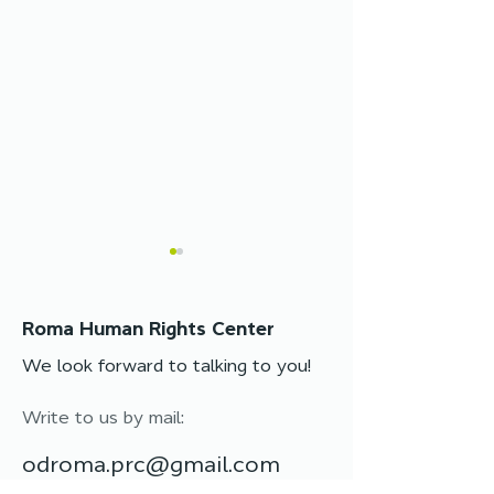
Roma Human Rights Center
We look forward to talking to you!
Write to us by mail:
Legal assistance
Legal assistan
changed Svitlana’s life:
available: cons
odroma.prc@gmail.com
her first passport after
in person and o
years without