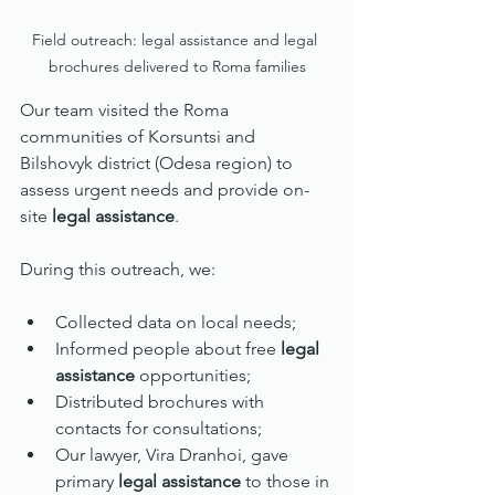
Field outreach: legal assistance and legal 
brochures delivered to Roma families
Our team visited the Roma 
communities of Korsuntsi and 
Bilshovyk district (Odesa region) to 
assess urgent needs and provide on-
site 
legal assistance
.
During this outreach, we:
Collected data on local needs;
Informed people about free 
legal 
assistance
 opportunities;
Distributed brochures with 
contacts for consultations;
Our lawyer, Vira Dranhoi, gave 
primary 
legal assistance
 to those in 