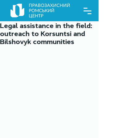
Legal assistance in the field:
outreach to Korsuntsi and
Bilshovyk communities