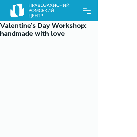
Valentine’s Day Workshop:
handmade with love