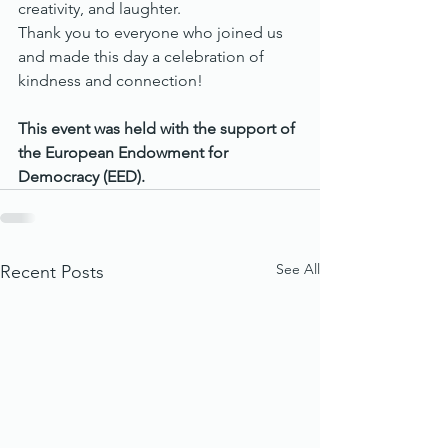
creativity, and laughter.
Thank you to everyone who joined us 
and made this day a celebration of 
kindness and connection!
This event was held with the support of 
the European Endowment for 
Democracy (EED).
See All
Recent Posts