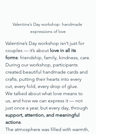
Valentine’s Day workshop: handmade 
expressions of love
Valentine’s Day workshop isn’t just for 
couples — it’s about 
love in all its 
forms
: friendship, family, kindness, care.
During our workshop, participants 
created beautiful handmade cards and 
crafts, putting their hearts into every 
cut, every fold, every drop of glue.
We talked about what love means to 
us, and how we can express it — not 
just once a year, but every day, through 
support, attention, and meaningful 
actions
.
The atmosphere was filled with warmth, 