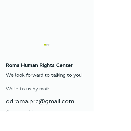
Roma Human Rights Center
We look forward to talking to you!
Write to us by mail:
Protective Charm
Women’s leader
Workshop: the power
training “Fire
odroma.prc@gmail.com
of tradition and unity
first among eq
Or come visit:
65023, Ukraine, Odessa,