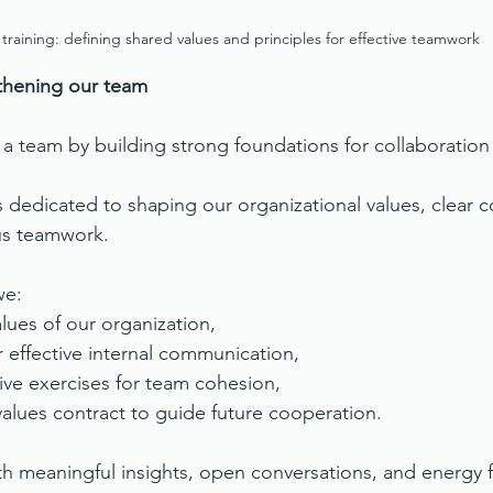
f training: defining shared values and principles for effective teamwork
gthening our team
 team by building strong foundations for collaboration
s dedicated to shaping our organizational values, clear
us teamwork.
we:
lues of our organization,
r effective internal communication,
ive exercises for team cohesion,
alues contract to guide future cooperation.
ith meaningful insights, open conversations, and energy 