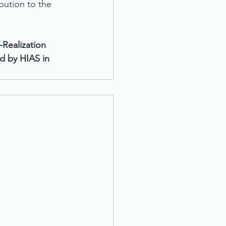
bution to the 
Realization 
 by HIAS in 