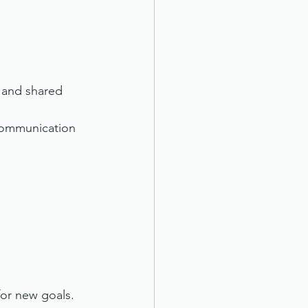
 and shared 
 communication 
for new goals.