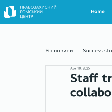
Home
Усі новини
Success sto
Apr 18, 2025
Culture and sport
Y
Staff t
collabo