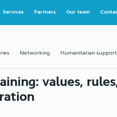
Services
Partners
Our team
Conta
ries
Networking
Humanitarian support
outh activities
Education
Partnership
raining: values, rules
ration