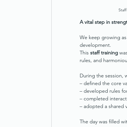
Staf
A vital step in stren
We keep growing as a
development.
This 
staff training
 wa
rules, and harmonio
During the session, 
– defined the core va
– developed rules fo
– completed interact
– adopted a shared v
The day was filled w