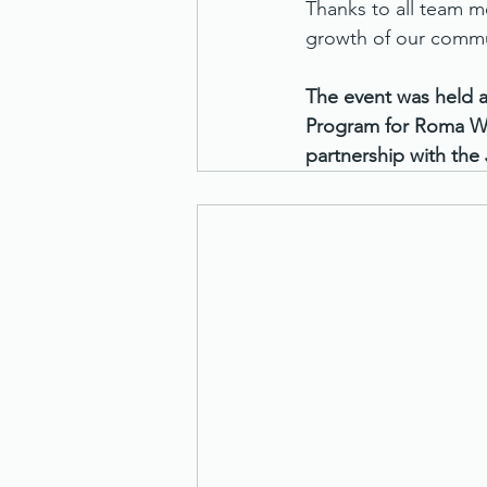
Thanks to all team me
growth of our commu
The event was held a
Program for Roma Wo
partnership with the