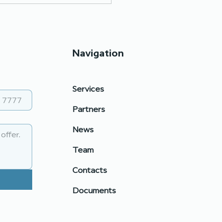
Navigation
Services
tiation skills: prepare,
Partners
 reflect
News
Team
Contacts
Documents