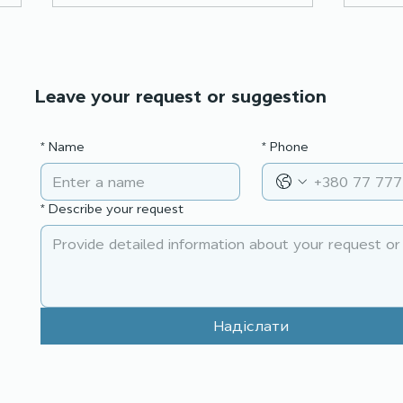
Leave your request or suggestion
*
Name
*
Phone
Effective presentation:
Nego
tell, show, convince
act,
*
Describe your request
Надіслати