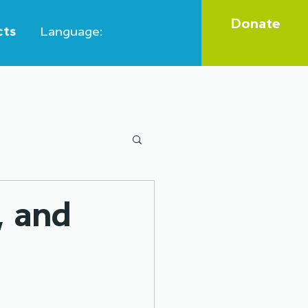
Donate
cts
Language:
Legal aid
, and