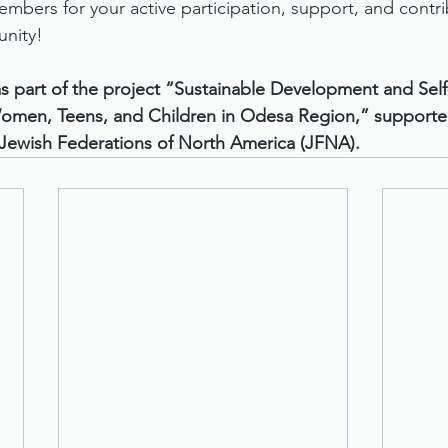
mbers for your active participation, support, and contri
nity!
s part of the project “Sustainable Development and Self-
men, Teens, and Children in Odesa Region,” supported
 Jewish Federations of North America (JFNA).