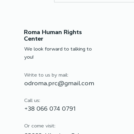
Roma Human Rights
Center
We look forward to talking to
you!
Team training: moving
forward together
Write to us by mail:
odroma.prc@gmail.com
Call us:
+38 066 074 0791
Or come visit: